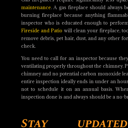
maintenance
. A gas fireplace should always 
burning fireplace because anything flammable
inspector who is educated enough to perform
Fireside and Patio
will clean your fireplace, to
remove debris, pet hair, dust, and any other f
check.
You need to call for an inspector because they
ventilating properly throughout the chimney. Pr
chimney and no potential carbon monoxide leaks
entire inspection ideally ends in under an hour
not to schedule it on an annual basis. When 
inspection done is and always should be a no-b
Stay update