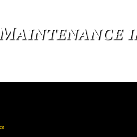
 Maintenance 
ce