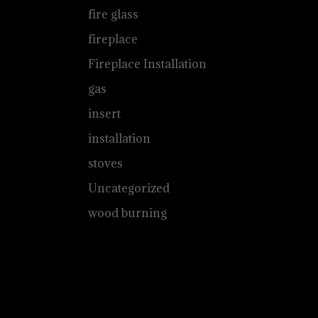
fire glass
fireplace
Fireplace Installation
gas
insert
installation
stoves
Uncategorized
wood burning