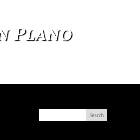
in Plano