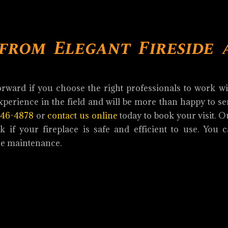
 from Elegant Fireside 
orward if you choose the right professionals to work w
perience in the field and will be more than happy to s
846-4878
or
contact us online
today to book your visit. 
 if your fireplace is safe and efficient to use. You c
ce maintenance.