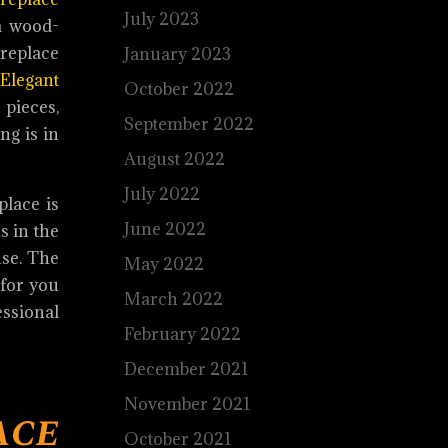
July 2023
 a wood-
replace
January 2023
Elegant
October 2022
 pieces,
September 2022
ng is in
August 2022
July 2022
place is
June 2022
s in the
use. The
May 2022
 for you
March 2022
ssional
February 2022
December 2021
November 2021
ce
October 2021