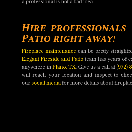
a professional is not a bad idea.
Hire professionals
Patio right away!
Fireplace maintenance
can be pretty straightf
Elegant Fireside and Patio
team has years of ex
anywhere in
Plano, TX
. Give us a call at (
972) 
will reach your location and inspect to check
our
social media
for more details about firepla