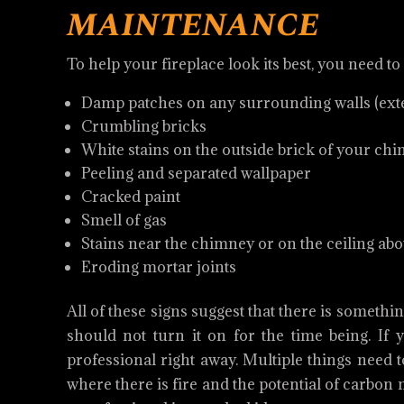
maintenance
To help your fireplace look its best, you need to
Damp patches on any surrounding walls (exter
Crumbling bricks
White stains on the outside brick of your ch
Peeling and separated wallpaper
Cracked paint
Smell of gas
Stains near the chimney or on the ceiling ab
Eroding mortar joints
All of these signs suggest that there is someth
should not turn it on for the time being. If y
professional right away. Multiple things need 
where there is fire and the potential of carbo