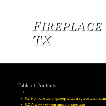
Fireplace
TX
Oct 27, 2021
Chimney
Table of Contents
No more daily upkeep with fireplace maintenan
Always get your annual inspection