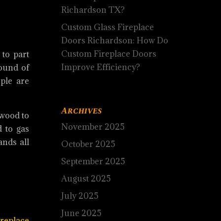
Richardson TX?
Custom Glass Fireplace
Doors Richardson: How Do
Custom Fireplace Doors
 to part
Improve Efficiency?
sound of
ple are
Archives
 wood to
November 2025
 to gas
ands all
October 2025
September 2025
August 2025
July 2025
June 2025
ireplace