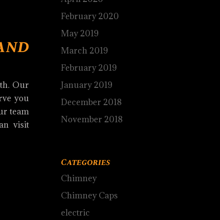
February 2020
May 2019
and
March 2019
February 2019
January 2019
ith. Our
erve you
December 2018
Our team
November 2018
an visit
Categories
Chimney
Chimney Caps
electric