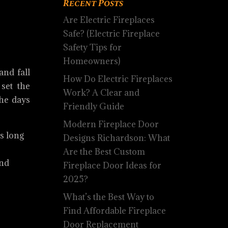
Recent Posts
Are Electric Fireplaces
Safe? (Electric Fireplace
Safety Tips for
Homeowners)
and fall
How Do Electric Fireplaces
set the
Work? A Clear and
the days
Friendly Guide
Modern Fireplace Door
s long
Designs Richardson: What
Are the Best Custom
and
Fireplace Door Ideas for
2025?
What’s the Best Way to
Find Affordable Fireplace
Door Replacement