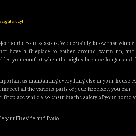
o right away!
bject to the four seasons. We certainly know that winter 
ot have a fireplace to gather around, warm up, and 
provides you comfort when the nights become longer and 
 important as maintaining everything else in your house. A
inspect all the various parts of your fireplace, you can
ur fireplace while also ensuring the safety of your home 