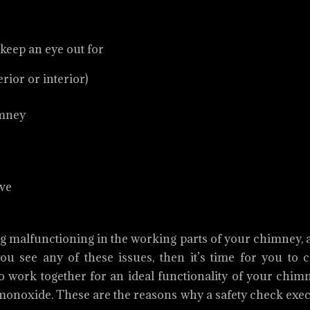
 keep an eye out for
ior or interior)
imney
ove
ing malfunctioning in the working parts of your chimney,
ou see any of these issues, then it’s time for you to c
to work together for an ideal functionality of your chim
n monoxide. These are the reasons why a safety check exe