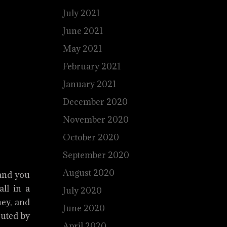
July 2021
June 2021
May 2021
February 2021
January 2021
December 2020
November 2020
October 2020
September 2020
August 2020
 and you
all in a
July 2020
ney, and
June 2020
cuted by
April 2020