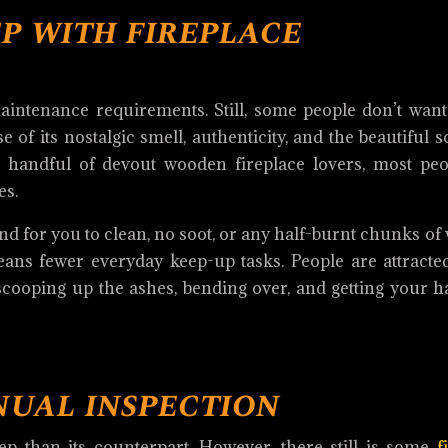
p with fireplace
aintenance requirements. Still, some people don’t want
of its nostalgic smell, authenticity, and the beautiful 
a handful of devout wooden fireplace lovers, most peo
es.
hind for you to clean, no soot, or any half-burnt chunks of
ans fewer everyday keep-up tasks. People are attracted
 scooping up the ashes, bending over, and getting your h
nual inspection
eep than its counterpart. However, there still is some
f