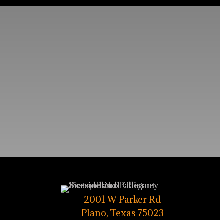
2001 W Parker Rd
Plano, Texas 75023