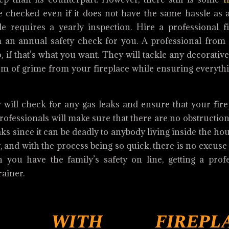
be checked even if it does not have the same hassle as
 requires a yearly inspection. Hire a professional fi
 an annual safety check for you. A professional from
o, if that’s what you want. They will tackle any decorative
orm of grime from your fireplace while ensuring everythi
 will check for any gas leaks and ensure that your fire
ofessionals will make sure that there are no obstruction
 since it can be deadly to anybody living inside the ho
, and with the process being so quick, there is no excuse
you have the family’s safety on line, getting a profe
rainer.
d with firepla