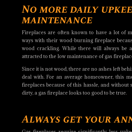
No more daily upkee
maintenance
Fireplaces are often known to have a lot of m
ways with their wood-burning fireplace because 
wood crackling. While there will always be 
attracted to the low maintenance of gas fireplac
Since it is not wood, there are no ashes left be
deal with. For an average homeowner, this me
fireplaces because of this hassle, and without
dirty, a gas fireplace looks too good to be true.
Always get your an
Gas fireplaces require significantly less upk