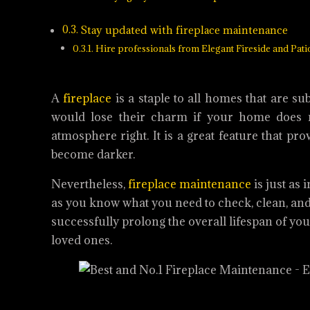
Stay updated with fireplace maintenance
Hire professionals from Elegant Fireside and Pati
A
fireplace
is a staple to all homes that are su
would lose their charm if your home does n
atmosphere right. It is a great feature that 
become darker.
Nevertheless,
fireplace maintenance
is just as
as you know what you need to check, clean, and 
successfully prolong the overall lifespan of yo
loved ones.