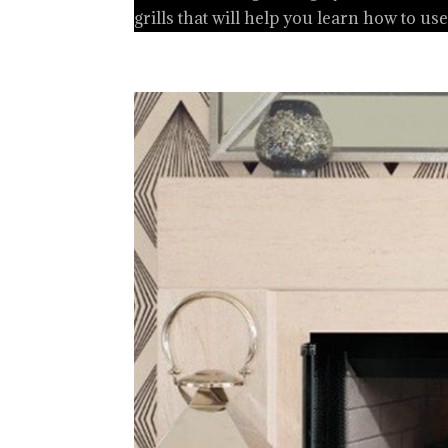
grills that will help you learn how to use 