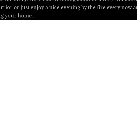
rior or just enjoy a nice evening by the fire every now 
ng your home...