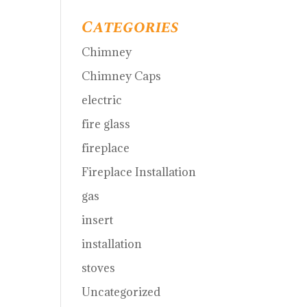
Categories
Chimney
Chimney Caps
electric
fire glass
fireplace
Fireplace Installation
gas
insert
installation
stoves
Uncategorized