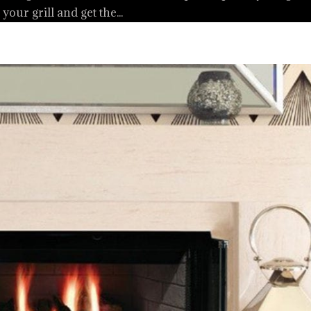
your grill and get the...