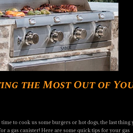
ting the Most Out of Yo
s time to cook us some burgers or hot dogs, the last thing
for a gas canister! Here are some quick tips for your gas