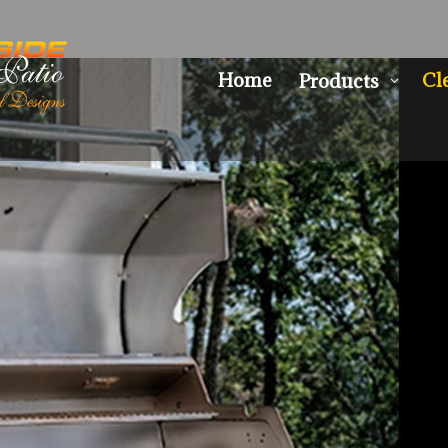
Home
Cl
Products
3