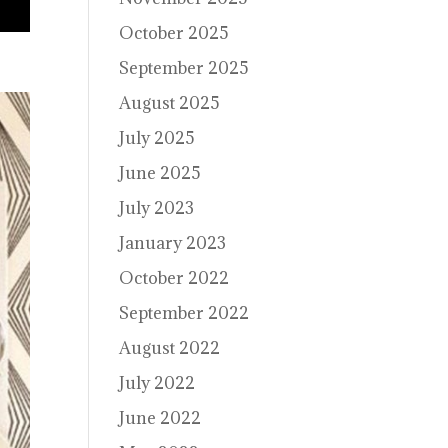
October 2025
September 2025
August 2025
July 2025
June 2025
July 2023
January 2023
October 2022
September 2022
August 2022
July 2022
June 2022