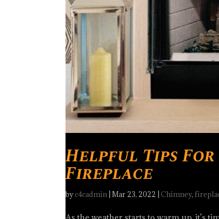
Helpful Tips Fo
Fireplace
by
c4cadmin
|
Mar 23, 2022
|
Chimney
,
firepla
As the weather starts to warm up, it’s ti