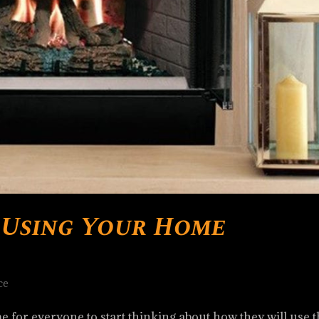
r Using Your Home
ce
me for everyone to start thinking about how they will use t