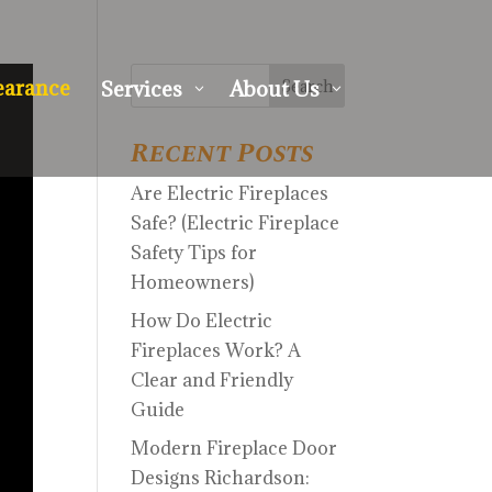
earance
Services
About Us
3
3
Recent Posts
Are Electric Fireplaces
Safe? (Electric Fireplace
Safety Tips for
Homeowners)
How Do Electric
Fireplaces Work? A
Clear and Friendly
Guide
Modern Fireplace Door
Designs Richardson: