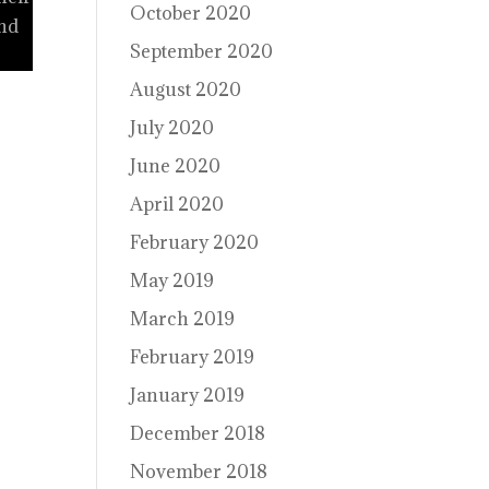
October 2020
and
September 2020
August 2020
July 2020
June 2020
April 2020
February 2020
May 2019
March 2019
February 2019
January 2019
December 2018
November 2018