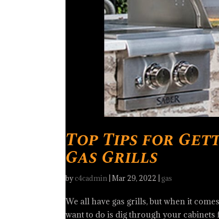
Top Tips for Get
Gas Grills
by
c4cadmin
|
Mar 29, 2022
|
gas
We all have gas grills, but when it come
want to do is dig through your cabinets 