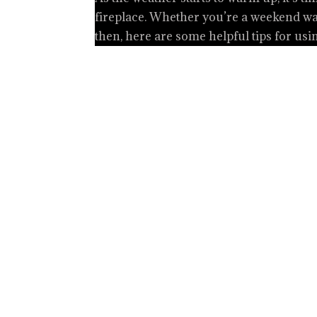
fireplace. Whether you’re a weekend war
then, here are some helpful tips for usi