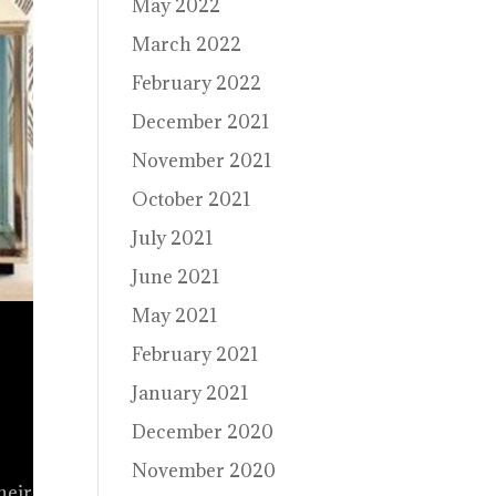
May 2022
March 2022
February 2022
December 2021
November 2021
October 2021
July 2021
June 2021
May 2021
February 2021
January 2021
December 2020
November 2020
heir