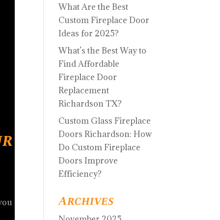
What Are the Best
Custom Fireplace Door
Ideas for 2025?
What’s the Best Way to
Find Affordable
Fireplace Door
Replacement
Richardson TX?
Custom Glass Fireplace
ur
Doors Richardson: How
Do Custom Fireplace
Doors Improve
Efficiency?
Archives
 you
November 2025