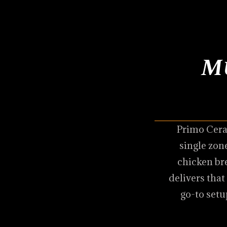
M
Primo Cera
single zone
chicken br
delivers that
go-to setu