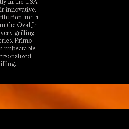
dly in the USA
r innovative,
tribution and a
m the Oval Jr.
every grilling
ories, Primo
an unbeatable
personalized
lling.