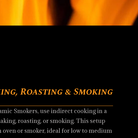
ing, Roasting & Smoking
mic Smokers, use indirect cooking in a
baking, roasting, or smoking. This setup
n oven or smoker, ideal for low to medium