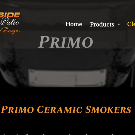
Home
Cl
Products
3
Primo
Primo Ceramic Smokers