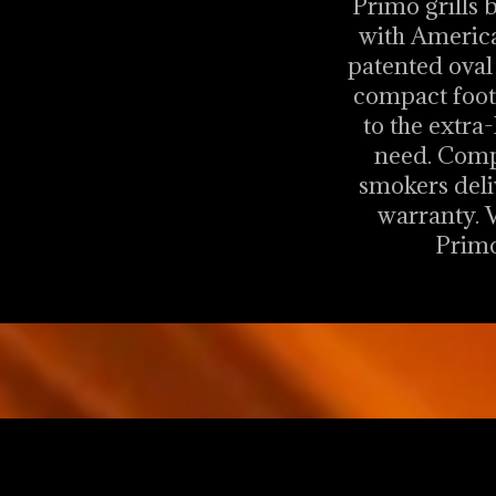
Primo grills 
with America
patented oval 
compact footp
to the extra-
need. Compl
smokers deli
warranty. V
Primo