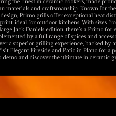
bring the finest in ceramic cookers, made prou
n materials and craftsmanship. Known for thei
design, Primo grills offer exceptional heat dis
rint, ideal for outdoor kitchens. With sizes fro
large Jack Daniels edition, there’s a Primo for 
emented by a full range of spices and access
ver a superior grilling experience, backed by 
isit Elegant Fireside and Patio in Plano for a 
 demo and discover the ultimate in ceramic gri