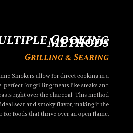
ultiple Cooking
Methods
Grilling & Searing
mic Smokers allow for direct cooking in a
, perfect for grilling meats like steaks and
easts right over the charcoal. This method
 ideal sear and smoky flavor, making it the
p for foods that thrive over an open flame.