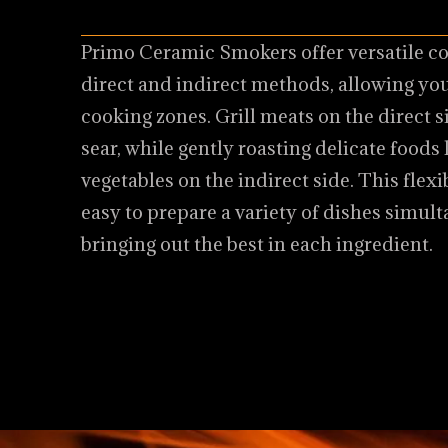
Primo Ceramic Smokers offer versatile c
direct and indirect methods, allowing you
cooking zones. Grill meats on the direct si
sear, while gently roasting delicate foods
vegetables on the indirect side. This flexi
easy to prepare a variety of dishes simult
bringing out the best in each ingredient.