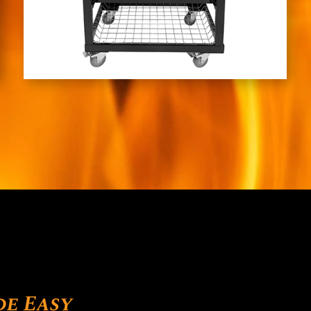
de Easy