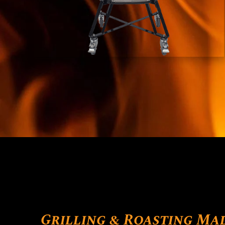
Grilling & Roasting Ma