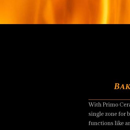
Bak
With Primo Cera
single zone for 
functions like a