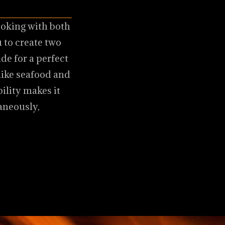
ooking with both
 to create two
de for a perfect
 like seafood and
bility makes it
aneously,