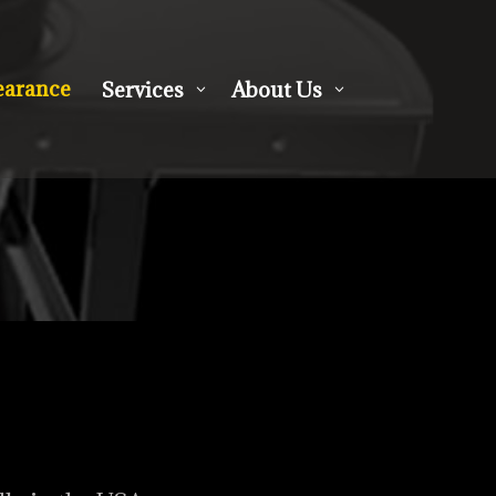
earance
Services
About Us
3
3